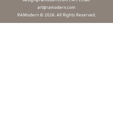
design@ramodern.com | Art Email:
art@ramodern.com
RAModern © 2026. All Rights Reserved.