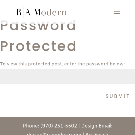
Password
Protected
To view this protected post, enter the password below:
SUBMIT
Phone: (970) 251-5502 | Design Email: