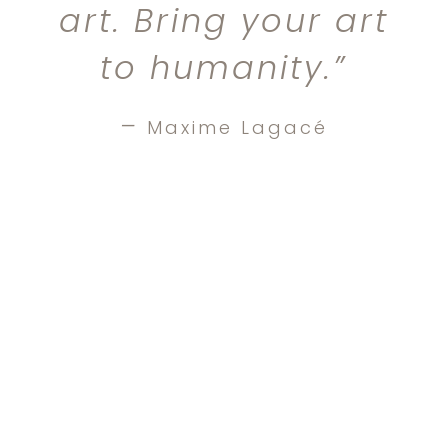
art. Bring your art
to humanity.”
–
Maxime Lagacé