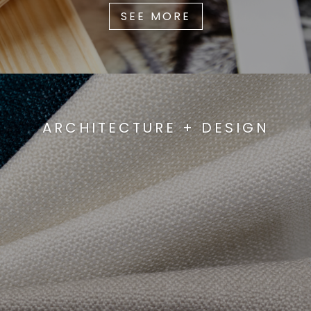
SEE MORE
ARCHITECTURE + DESIGN