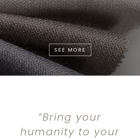
SEE MORE
“Bring your
humanity to your