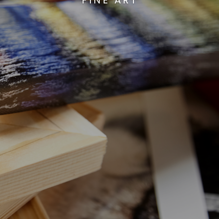
FINE ART