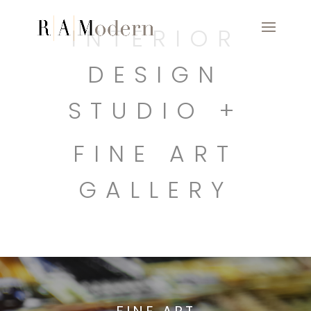
INTERIOR
DESIGN
STUDIO +
FINE ART
GALLERY