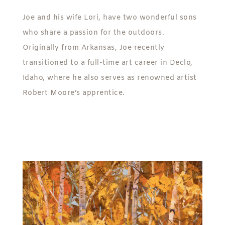
Joe and his wife Lori, have two wonderful sons
who share a passion for the outdoors.
Originally from Arkansas, Joe recently
transitioned to a full-time art career in Declo,
Idaho, where he also serves as renowned artist
Robert Moore’s apprentice.