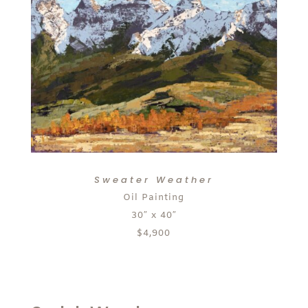
Sweater Weather
Oil Painting
30″ x 40″
$4,900