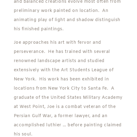
and balanced creations evolve most often from
preliminary work painted on location. An
animating play of light and shadow distinguish
his finished paintings.
Joe approaches his art with fervor and
perseverance. He has trained with several
renowned landscape artists and studied
extensively with the Art Students League of
New York. His work has been exhibited in
locations from New York City to Santa Fe. A
graduate of the United States Military Academy
at West Point, Joe is a combat veteran of the
Persian Gulf War, a former lawyer, and an
accomplished luthier … before painting claimed
his soul.