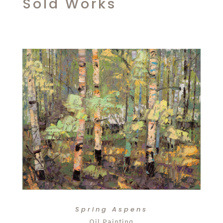
Sold Works
Spring Aspens
Oil Painting