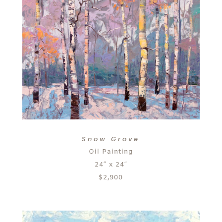
Snow Grove
Oil Painting
24″ x 24″
$2,900