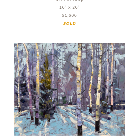
16″ x 20″
$1,600
SOLD