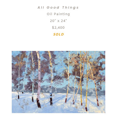
All Good Things
Oil Painting
20″ x 24″
$2,400
SOLD