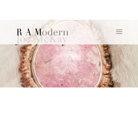
Joe McKay