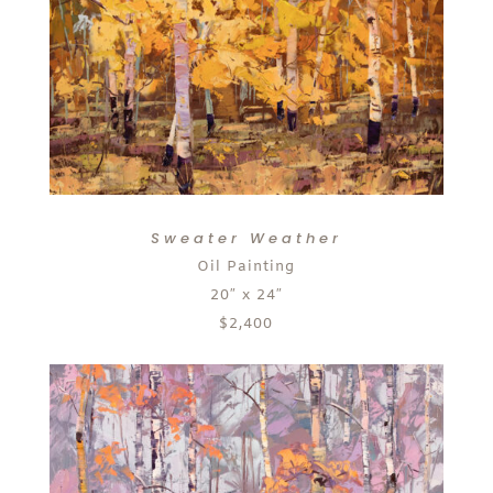
Sweater Weather
Oil Painting
20″ x 24″
$2,400