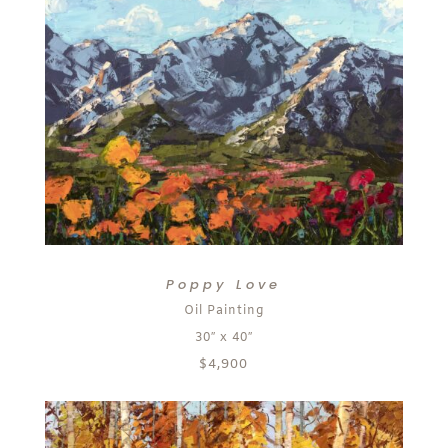
Poppy Love
Oil Painting
30″ x 40″
$4,900