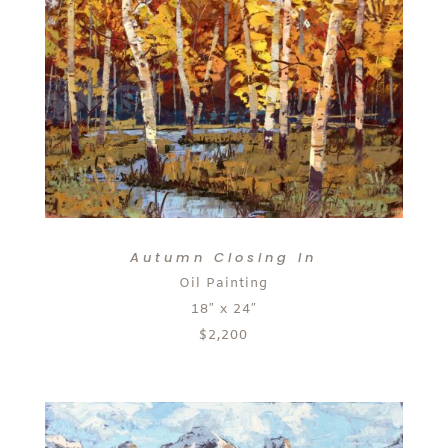
Autumn Closing In
Oil Painting
18″ x 24″
$2,200