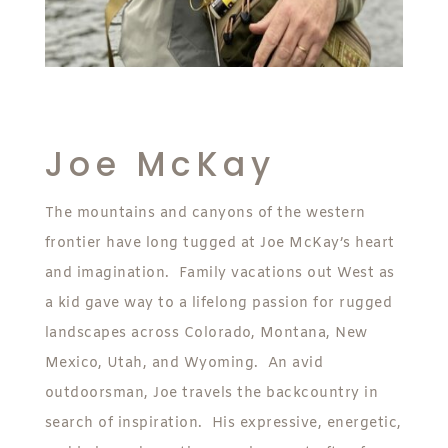
Joe McKay
The mountains and canyons of the western
frontier have long tugged at Joe McKay’s heart
and imagination. Family vacations out West as
a kid gave way to a lifelong passion for rugged
landscapes across Colorado, Montana, New
Mexico, Utah, and Wyoming. An avid
outdoorsman, Joe travels the backcountry in
search of inspiration. His expressive, energetic,