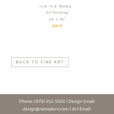
Ice Ice Baby
Oil Painting
24″ x 36″
SOLD
BACK TO FINE ART
Phone: (970) 251-5502 | Design Email:
design@ramodern.com | Art Email: