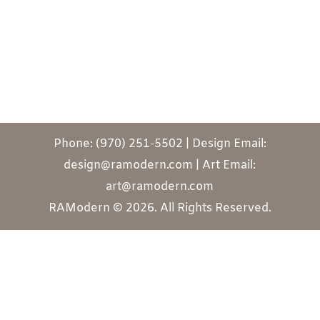
Phone: (970) 251-5502 | Design Email:
design@ramodern.com | Art Email:
art@ramodern.com
RAModern © 2026. All Rights Reserved.