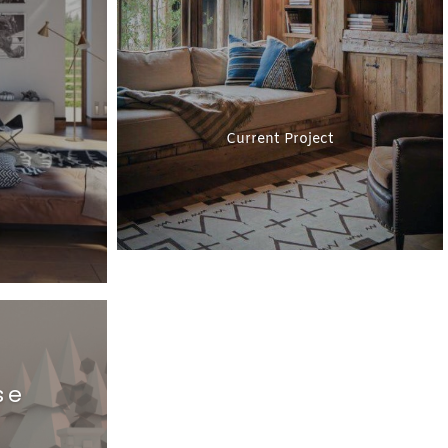
Current Project
se