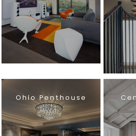
Ohio Penthouse
Ce