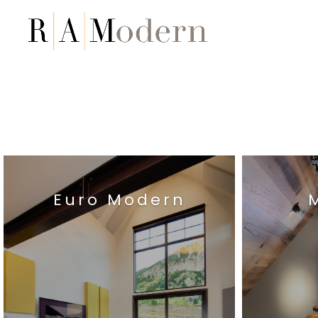
Euro Modern