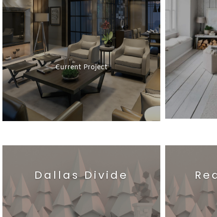
Current Project
Dallas Divide
Re