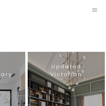
Updated
ary
Victorian