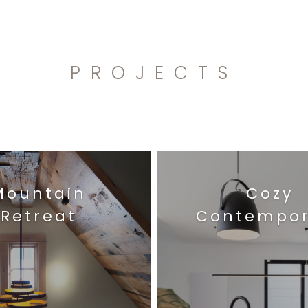
PROJECTS
Mountain
Cozy
Retreat
Contempor