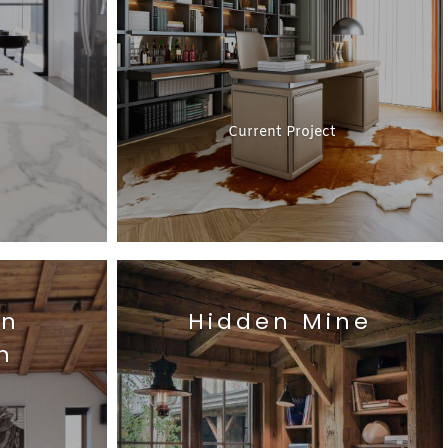
Current Project
on
Hidden Mine
n