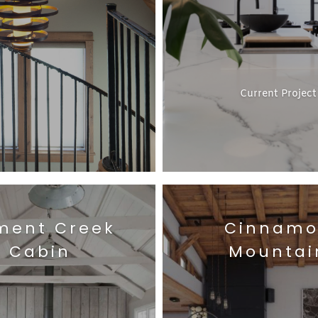
Current Project
ment Creek
Cinnam
Cabin
Mountai