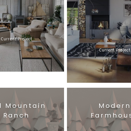
Current Project
Current Project
d Mountain
Modern
Ranch
Farmhou