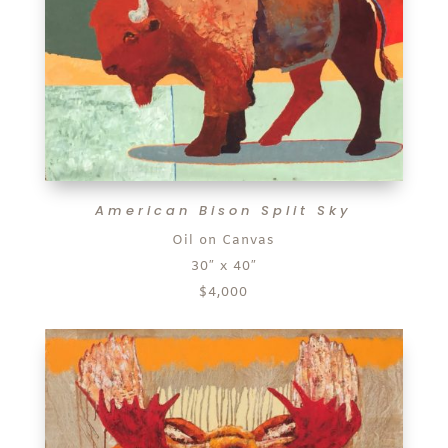
American Bison Split Sky
Oil on Canvas
30″ x 40″
$4,000