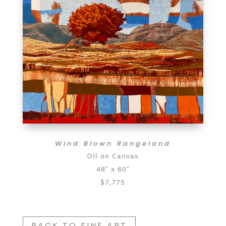
Wind Blown Rangeland
Oil on Canvas
48″ x 60″
$7,775
BACK TO FINE ART