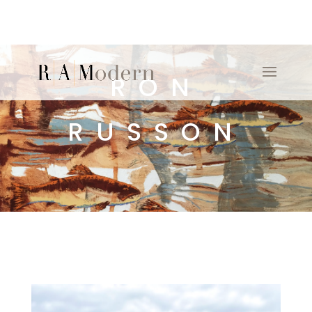
RON
RUSSON