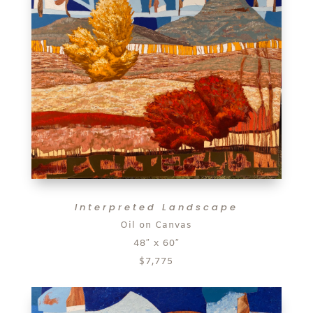
Interpreted Landscape
Oil on Canvas
48″ x 60″
$7,775