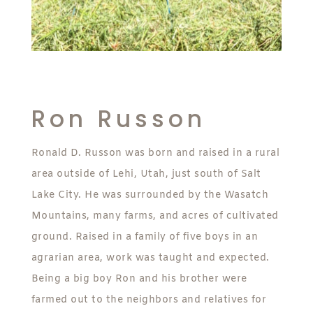
Ron Russon
Ronald D. Russon was born and raised in a rural
area outside of Lehi, Utah, just south of Salt
Lake City. He was surrounded by the Wasatch
Mountains, many farms, and acres of cultivated
ground. Raised in a family of five boys in an
agrarian area, work was taught and expected.
Being a big boy Ron and his brother were
farmed out to the neighbors and relatives for