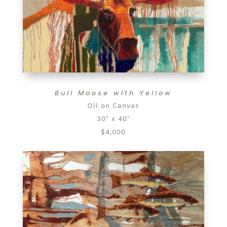
Bull Moose with Yellow
Oil on Canvas
30″ x 40″
$4,000