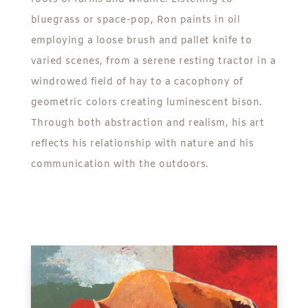
bluegrass or space-pop, Ron paints in oil
employing a loose brush and pallet knife to
varied scenes, from a serene resting tractor in a
windrowed field of hay to a cacophony of
geometric colors creating luminescent bison.
Through both abstraction and realism, his art
reflects his relationship with nature and his
communication with the outdoors.