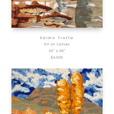
Salmo Trutta
Oil on Canvas
30″ x 40″
$4,000