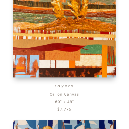
Layers
Oil on Canvas
60″ x 48″
$7,775