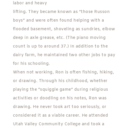
labor and heavy
lifting. They became known as “those Russon
boys” and were often found helping with a
flooded basement, shoveling as sundries, elbow
deep in axle grease, etc. (The piano moving
count is up to around 37.) In addition to the
dairy farm, he maintained two other jobs to pay
for his schooling.
When not working, Ron is often fishing, hiking,
or drawing. Through his childhood, whether
playing the “squiggle game” during religious
activities or doodling on his notes, Ron was
drawing. He never took art too seriously, or
considered it as a viable career. He attended
Utah Valley Community College and took a