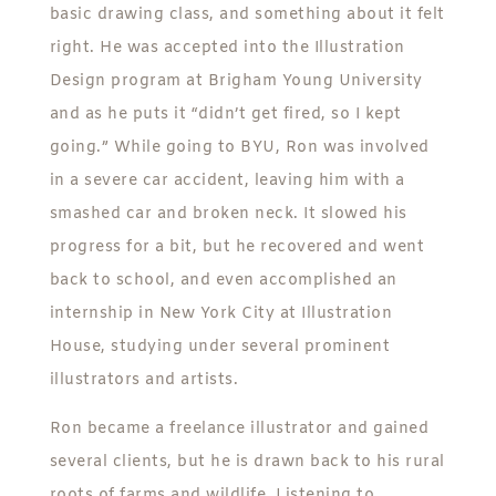
basic drawing class, and something about it felt
right. He was accepted into the Illustration
Design program at Brigham Young University
and as he puts it “didn’t get fired, so I kept
going.” While going to BYU, Ron was involved
in a severe car accident, leaving him with a
smashed car and broken neck. It slowed his
progress for a bit, but he recovered and went
back to school, and even accomplished an
internship in New York City at Illustration
House, studying under several prominent
illustrators and artists.
Ron became a freelance illustrator and gained
several clients, but he is drawn back to his rural
roots of farms and wildlife. Listening to