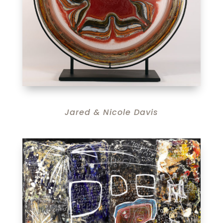
Jared & Nicole Davis