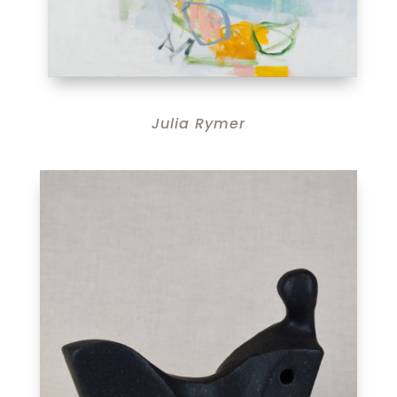
Julia Rymer