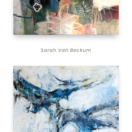
Sarah Van Beckum