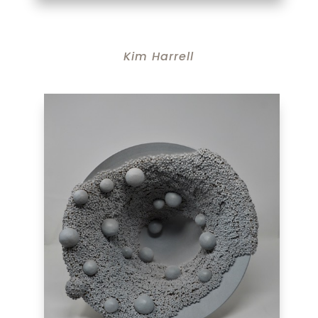
Kim Harrell