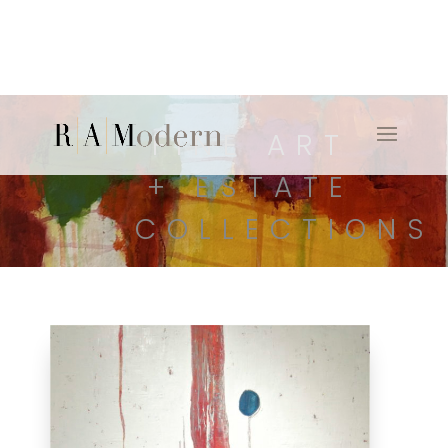
FINE ART
+ ESTATE
COLLECTIONS