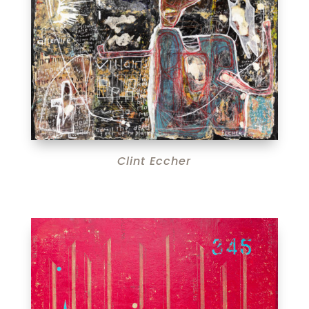
Clint Eccher