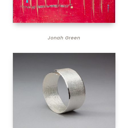
Jonah Green