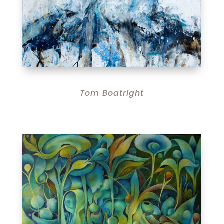
Tom Boatright