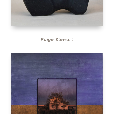
Paige Stewart