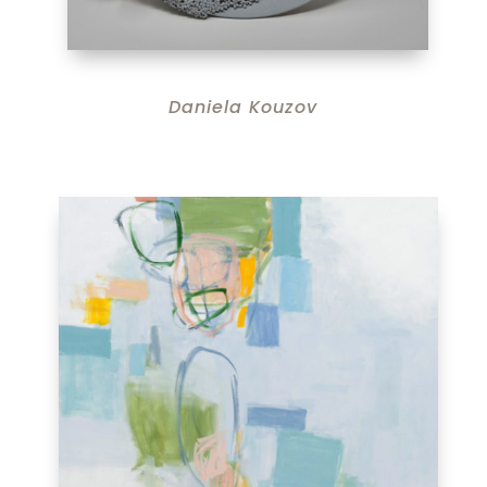
Daniela Kouzov