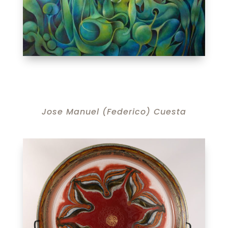
Jose Manuel (Federico) Cuesta