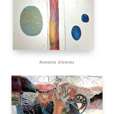
Roxana Alvarez